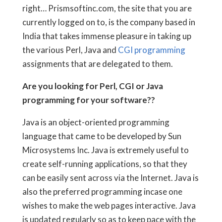
right… Prismsoftinc.com, the site that you are
currently logged on to, is the company based in
India that takes immense pleasure in taking up
the various Perl, Java and
CGI programming
assignments that are delegated to them.
Are you looking for Perl, CGI or Java
programming for your software??
Java is an object-oriented programming
language that came to be developed by Sun
Microsystems Inc. Java is extremely useful to
create self-running applications, so that they
can be easily sent across via the Internet. Java is
also the preferred programming incase one
wishes to make the web pages interactive. Java
is updated regularly so as to keep pace with the