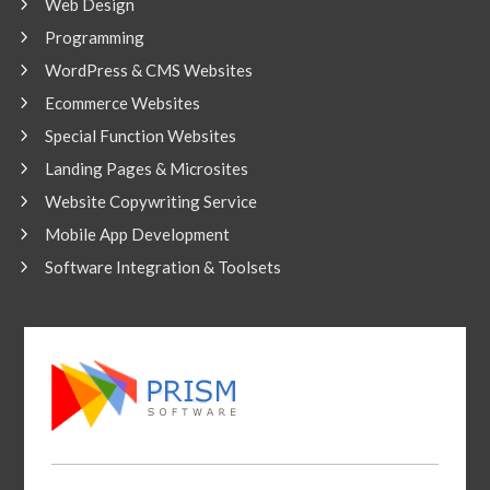
Web Design
Programming
WordPress & CMS Websites
Ecommerce Websites
Special Function Websites
Landing Pages & Microsites
Website Copywriting Service
Mobile App Development
Software Integration & Toolsets