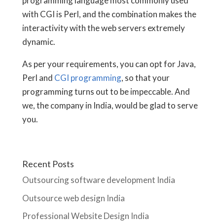
programming language most commonly used
with CGI is Perl, and the combination makes the
interactivity with the web servers extremely
dynamic.
As per your requirements, you can opt for Java,
Perl and
CGI programming
, so that your
programming turns out to be impeccable. And
we, the company in India, would be glad to serve
you.
Recent Posts
Outsourcing software development India
Outsource web design India
Professional Website Design India