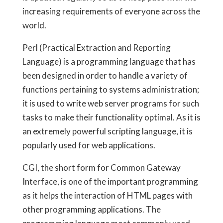
increasing requirements of everyone across the
world.
Perl (Practical Extraction and Reporting
Language) is a programming language that has
been designed in order to handle a variety of
functions pertaining to systems administration;
it is used to write web server programs for such
tasks to make their functionality optimal. As it is
an extremely powerful scripting language, it is
popularly used for web applications.
CGI, the short form for Common Gateway
Interface, is one of the important programming
as it helps the interaction of HTML pages with
other programming applications. The