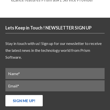
Lets Keep in Touch ! NEWSLETTER SIGN UP
Stay in touch with us! Sign up for our newsletter to receive
the latest news in the technology world from Prism
Software.