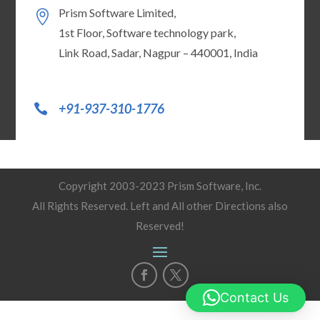
Prism Software Limited,
1st Floor, Software technology park,
Link Road, Sadar, Nagpur – 440001, India
+91-937-310-1776
Copyright 2003-2023 Prism Software, Inc.
All Rights Reserved. Left and All other Directions also
Reserved!
Contact Us