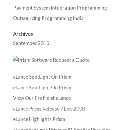
Payment System Integration Programming
Outsourcing Programming India
Archives
September 2015
eLance SpotLight On Prism
eLance SpotLight On Prism
View Our Profile at eLance
eLance Press Release 7 Dec 2000
eLance Highlights Prism
eLance features Prism as#1 Service Provider