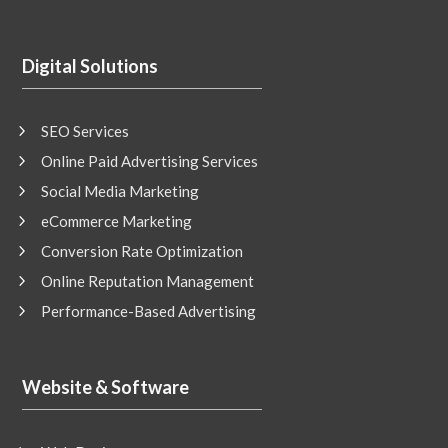
Digital Solutions
SEO Services
Online Paid Advertising Services
Social Media Marketing
eCommerce Marketing
Conversion Rate Optimization
Online Reputation Management
Performance-Based Advertising
Website & Software