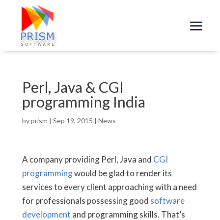
Perl, Java & CGI
programming India
by
prism
|
Sep 19, 2015
|
News
A company providing Perl, Java and
CGI
programming
would be glad to render its
services to every client approaching with a need
for professionals possessing good
software
development
and programming skills. That’s