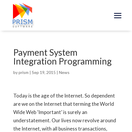
Payment System
Integration Programming
by
prism
|
Sep 19, 2015
|
News
Today is the age of the Internet. So dependent
are we on the Internet that terming the World
Wide Web ‘Important’ is surely an
understatement. Our lives now revolve around
the Internet, with all business transactions,