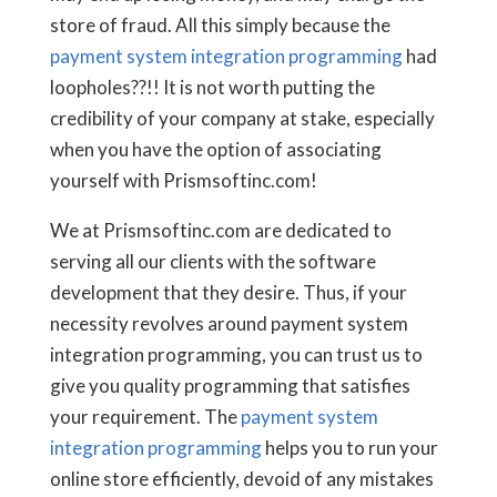
store of fraud. All this simply because the
payment system integration programming
had
loopholes??!! It is not worth putting the
credibility of your company at stake, especially
when you have the option of associating
yourself with Prismsoftinc.com!
We at Prismsoftinc.com are dedicated to
serving all our clients with the software
development that they desire. Thus, if your
necessity revolves around payment system
integration programming, you can trust us to
give you quality programming that satisfies
your requirement. The
payment system
integration programming
helps you to run your
online store efficiently, devoid of any mistakes