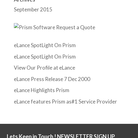
September 2015
eLance SpotLight On Prism
eLance SpotLight On Prism
View Our Profile at eLance
eLance Press Release 7 Dec 2000
eLance Highlights Prism
eLance features Prism as#1 Service Provider
Lets Keep in Touch ! NEWSLETTER SIGN UP