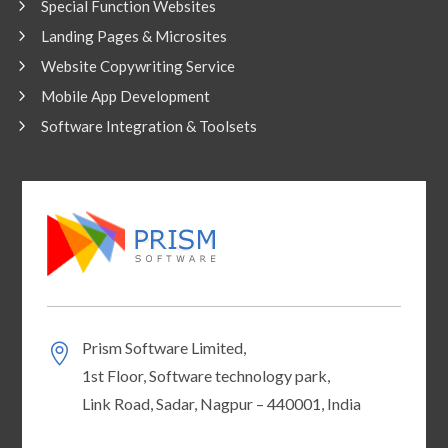
Special Function Websites
Landing Pages & Microsites
Website Copywriting Service
Mobile App Development
Software Integration & Toolsets
Prism Software Limited,
1st Floor, Software technology park,
Link Road, Sadar, Nagpur – 440001, India