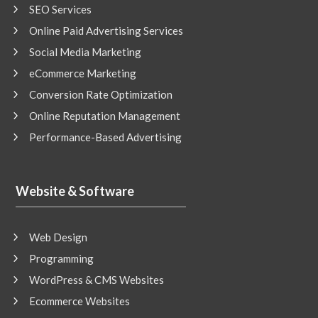
SEO Services
Online Paid Advertising Services
Social Media Marketing
eCommerce Marketing
Conversion Rate Optimization
Online Reputation Management
Performance-Based Advertising
Website & Software
Web Design
Programming
WordPress & CMS Websites
Ecommerce Websites