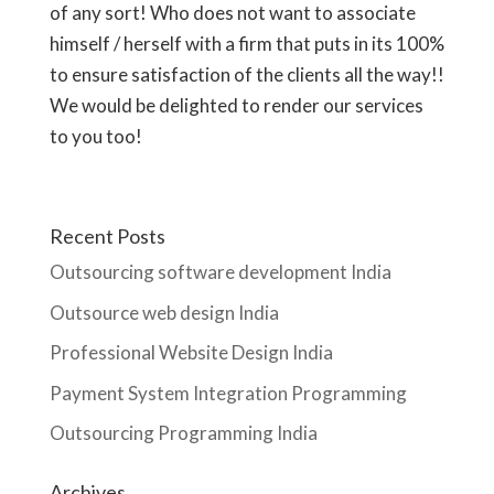
of any sort! Who does not want to associate
himself / herself with a firm that puts in its 100%
to ensure satisfaction of the clients all the way!!
We would be delighted to render our services
to you too!
Recent Posts
Outsourcing software development India
Outsource web design India
Professional Website Design India
Payment System Integration Programming
Outsourcing Programming India
Archives