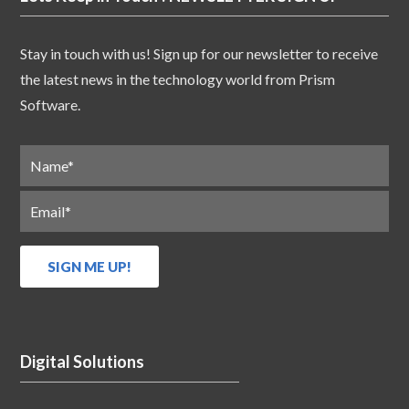
Stay in touch with us! Sign up for our newsletter to receive
the latest news in the technology world from Prism
Software.
Digital Solutions