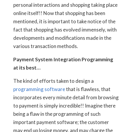
personal interactions and shopping taking place
online itself!! Now that shopping has been
mentioned, it is important to take notice of the
fact that shopping has evolved immensely, with
developments and modifications made in the
various transaction methods.
Payment System Integration Programming
at its best…
The kind of efforts taken to design a
programming software
that is flawless, that
incorporates every minute detail from browsing
to payment is simply incredible!! Imagine there
being a flaw in the programming of such
important payment software; the customer
may end up losing money, and may charge the