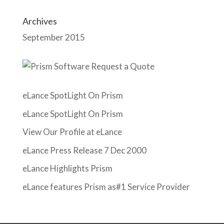
Archives
September 2015
eLance SpotLight On Prism
eLance SpotLight On Prism
View Our Profile at eLance
eLance Press Release 7 Dec 2000
eLance Highlights Prism
eLance features Prism as#1 Service Provider