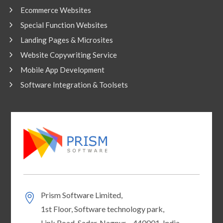
Ecommerce Websites
Special Function Websites
Landing Pages & Microsites
Website Copywriting Service
Mobile App Development
Software Integration & Toolsets
Prism Software Limited,
1st Floor, Software technology park,
Link Road, Sadar, Nagpur – 440001, India