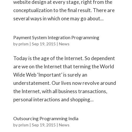
website design at every stage, right from the
conceptualization to the final result. There are
several ways in which one may go about...
Payment System Integration Programming
by
prism
|
Sep 19, 2015
|
News
Today is the age of the Internet. So dependent
are we on the Internet that terming the World
Wide Web ‘Important’ is surely an
understatement. Our lives now revolve around
the Internet, with all business transactions,
personal interactions and shopping...
Outsourcing Programming India
by
prism
|
Sep 19, 2015
|
News