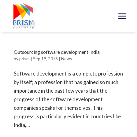
Outsourcing software development India
by
prism
|
Sep 19, 2015
|
News
Software development is a complete profession
by itself; a profession that has gained so much
importance in the past few years that the
progress of the software development
companies speaks for themselves. This
progress is particularly evident in countries like
India,...