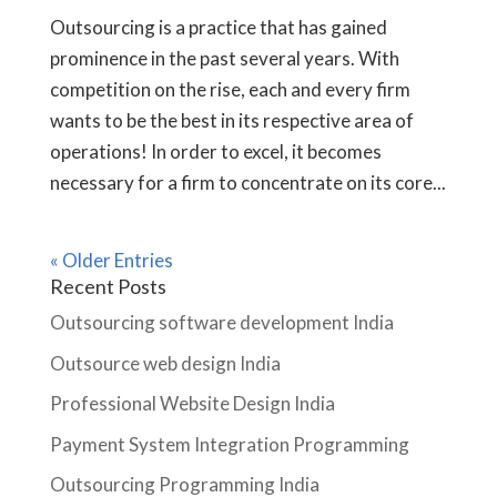
Outsourcing is a practice that has gained
prominence in the past several years. With
competition on the rise, each and every firm
wants to be the best in its respective area of
operations! In order to excel, it becomes
necessary for a firm to concentrate on its core...
« Older Entries
Recent Posts
Outsourcing software development India
Outsource web design India
Professional Website Design India
Payment System Integration Programming
Outsourcing Programming India