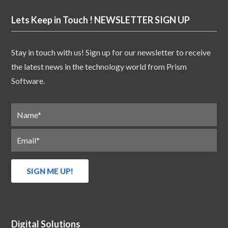
Lets Keep in Touch ! NEWSLETTER SIGN UP
Stay in touch with us! Sign up for our newsletter to receive
the latest news in the technology world from Prism
Software.
Digital Solutions