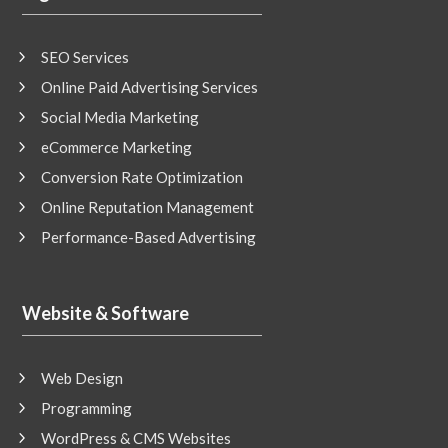
SEO Services
Online Paid Advertising Services
Social Media Marketing
eCommerce Marketing
Conversion Rate Optimization
Online Reputation Management
Performance-Based Advertising
Website & Software
Web Design
Programming
WordPress & CMS Websites