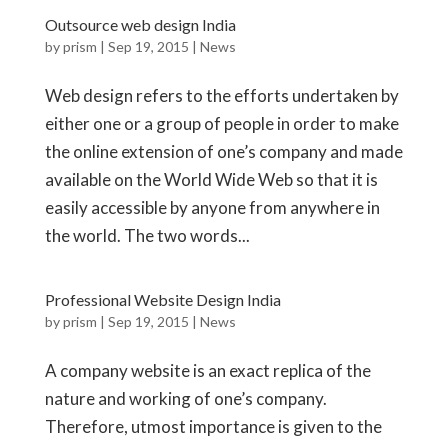
Outsource web design India
by
prism
|
Sep 19, 2015
|
News
Web design refers to the efforts undertaken by
either one or a group of people in order to make
the online extension of one’s company and made
available on the World Wide Web so that it is
easily accessible by anyone from anywhere in
the world. The two words...
Professional Website Design India
by
prism
|
Sep 19, 2015
|
News
A company website is an exact replica of the
nature and working of one’s company.
Therefore, utmost importance is given to the