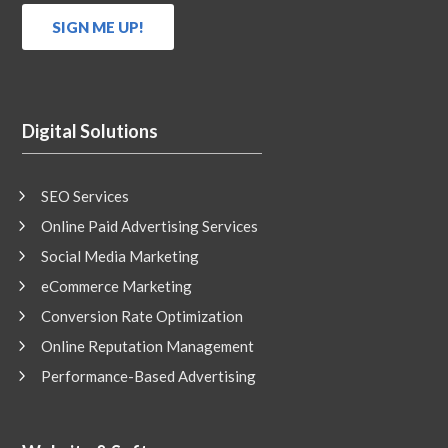
Digital Solutions
SEO Services
Online Paid Advertising Services
Social Media Marketing
eCommerce Marketing
Conversion Rate Optimization
Online Reputation Management
Performance-Based Advertising