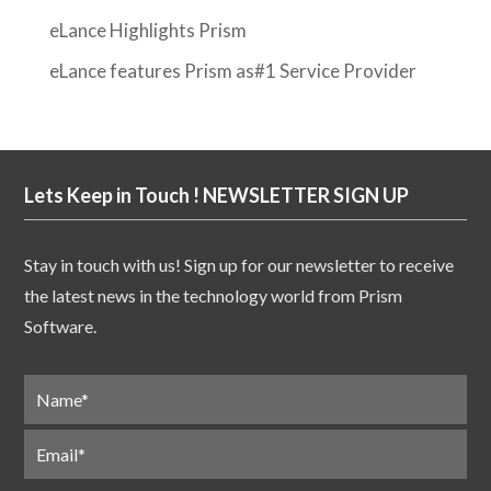
eLance Highlights Prism
eLance features Prism as#1 Service Provider
Lets Keep in Touch ! NEWSLETTER SIGN UP
Stay in touch with us! Sign up for our newsletter to receive
the latest news in the technology world from Prism
Software.