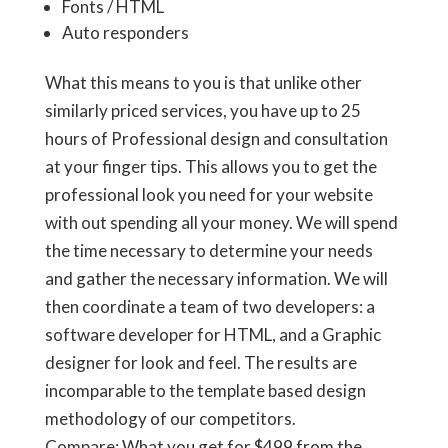
Fonts / HTML
Auto responders
What this means to you is that unlike other
similarly priced services, you have up to 25
hours of Professional design and consultation
at your finger tips. This allows you to get the
professional look you need for your website
with out spending all your money. We will spend
the time necessary to determine your needs
and gather the necessary information. We will
then coordinate a team of two developers: a
software developer for HTML, and a Graphic
designer for look and feel. The results are
incomparable to the template based design
methodology of our competitors.
Compare: What you get for
$499
from the