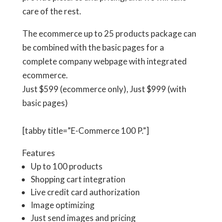
care of the rest.
The ecommerce up to 25 products package can
be combined with the basic pages for a
complete company webpage with integrated
ecommerce.
Just
$599
(ecommerce only), Just
$999
(with
basic pages)
[tabby title=”E-Commerce 100 P.”]
Features
Up to 100 products
Shopping cart integration
Live credit card authorization
Image optimizing
Just send images and pricing