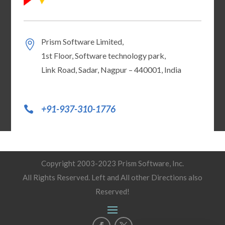
Prism Software Limited,
1st Floor, Software technology park,
Link Road, Sadar, Nagpur – 440001, India
+91-937-310-1776
Copyright 2003-2023 Prism Software, Inc.
All Rights Reserved. Left and All other Directions also
Reserved!