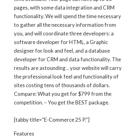
pages, with some data integration and CRM
functionality. We will spend the time necessary
to gather all the necessary information from
you, and will coordinate three developers: a
software developer for HTML, a Graphic
designer for look and feel, and a database
developer for CRM and data functionality. The
results are astounding .. your website will carry
the professional look feel and functionality of
sites costing tens of thousands of dollars.
Compare: What you get for
$799
from the
competition. – You get the BEST package.
[tabby title=”E-Commerce 25 P.”]
Features