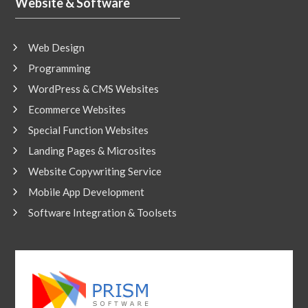
Website & Software
Web Design
Programming
WordPress & CMS Websites
Ecommerce Websites
Special Function Websites
Landing Pages & Microsites
Website Copywriting Service
Mobile App Development
Software Integration & Toolsets