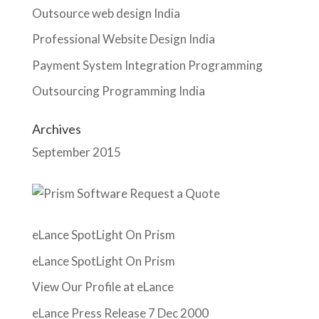
Outsource web design India
Professional Website Design India
Payment System Integration Programming
Outsourcing Programming India
Archives
September 2015
eLance SpotLight On Prism
eLance SpotLight On Prism
View Our Profile at eLance
eLance Press Release 7 Dec 2000