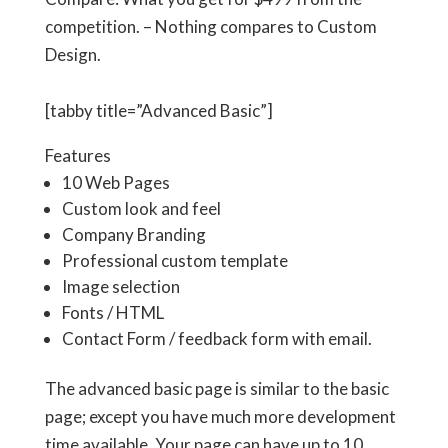
competition. – Nothing compares to Custom
Design.
[tabby title=”Advanced Basic”]
Features
10 Web Pages
Custom look and feel
Company Branding
Professional custom template
Image selection
Fonts / HTML
Contact Form / feedback form with email.
The advanced basic page is similar to the basic
page; except you have much more development
time available. Your page can have up to 10