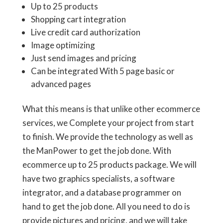
Up to 25 products
Shopping cart integration
Live credit card authorization
Image optimizing
Just send images and pricing
Can be integrated With 5 page basic or
advanced pages
What this means is that unlike other ecommerce
services, we Complete your project from start
to finish. We provide the technology as well as
the ManPower to get the job done. With
ecommerce up to 25 products package. We will
have two graphics specialists, a software
integrator, and a database programmer on
hand to get the job done. All you need to do is
provide pictures and pricing, and we will take