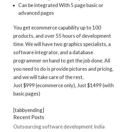
Can be integrated With 5 page basic or
advanced pages
You get ecommerce capability up to 100
products, and over 55 hours of development
time. We will have two graphics specialists, a
software integrator, and a database
programmer on hand to get the job done. All
you need to do is provide pictures and pricing,
and we will take care of the rest.
Just
$999
(ecommerce only), Just
$1499
(with
basic pages)
[tabbyending]
Recent Posts
Outsourcing software development India