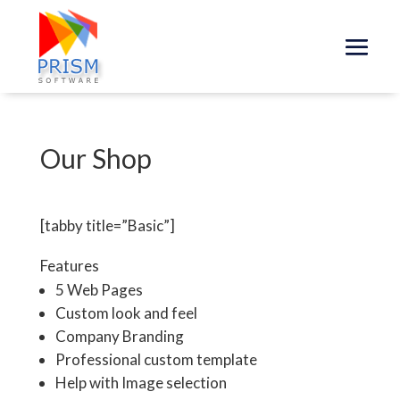
Our Shop
[tabby title=”Basic”]
Features
5 Web Pages
Custom look and feel
Company Branding
Professional custom template
Help with Image selection