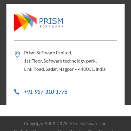
Prism Software Limited,
1st Floor, Software technology park,
Link Road, Sadar, Nagpur – 440001, India
+91-937-310-1776
Copyright 2003-2023 Prism Software, Inc.