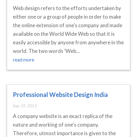
Web design refers to the efforts undertaken by
either one or a group of people in order to make
the online extension of one's company and made
available on the World Wide Web so that it is
easily accessible by anyone from anywhere in the
world. The two words 'Web...
read more
Professional Website Design India
Sep 19, 2015
A company website is an exact replica of the
nature and working of one's company.
Therefore, utmost importance is given to the