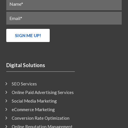
Digital Solutions
SEO Services
Online Paid Advertising Services
Social Media Marketing
eCommerce Marketing
Conversion Rate Optimization
Online Reputation Management