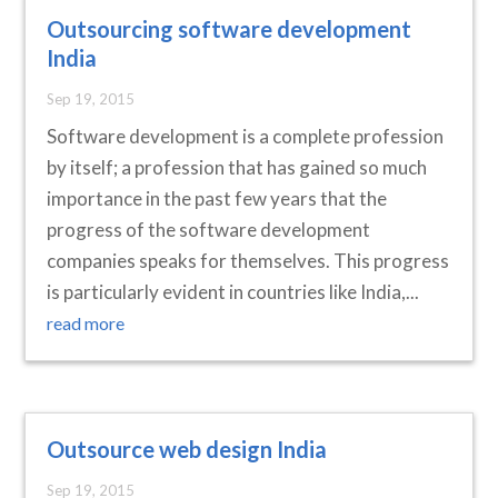
Outsourcing software development
India
Sep 19, 2015
Software development is a complete profession
by itself; a profession that has gained so much
importance in the past few years that the
progress of the software development
companies speaks for themselves. This progress
is particularly evident in countries like India,...
read more
Outsource web design India
Sep 19, 2015