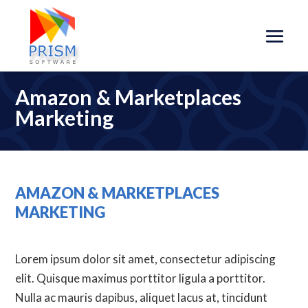
Amazon & Marketplaces
Marketing
AMAZON & MARKETPLACES
MARKETING
Lorem ipsum dolor sit amet, consectetur adipiscing
elit. Quisque maximus porttitor ligula a porttitor.
Nulla ac mauris dapibus, aliquet lacus at, tincidunt