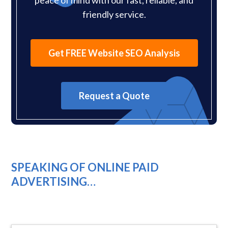
friendly service.
Get FREE Website SEO Analysis
Request a Quote
SPEAKING OF ONLINE PAID
ADVERTISING…