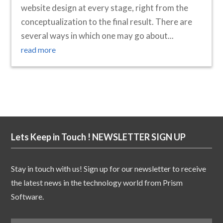
website design at every stage, right from the
conceptualization to the final result. There are
several ways in which one may go about...
read more
Lets Keep in Touch ! NEWSLETTER SIGN UP
Stay in touch with us! Sign up for our newsletter to receive
the latest news in the technology world from Prism
Software.