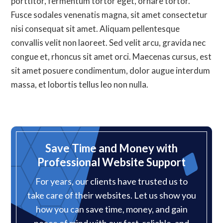
porttitor, fermentum tortor eget, ornare tortor.
Fusce sodales venenatis magna, sit amet consectetur
nisi consequat sit amet. Aliquam pellentesque
convallis velit non laoreet. Sed velit arcu, gravida nec
congue et, rhoncus sit amet orci. Maecenas cursus, est
sit amet posuere condimentum, dolor augue interdum
massa, et lobortis tellus leo non nulla.
Save Time and Money with
Professional Website Support
For years, our clients have trusted us to
take care of their websites. Let us show you
how you can save time, money, and gain
peace of mind with our fast, reliable, and