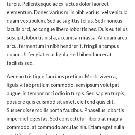
turpis. Pellentesque ac ex luctus dolor laoreet
elementum. Donec varius mi in nibh varius, vel vehicula
quam vestibulum. Sed ac sagittis tellus. Sed rhoncus
iaculis orci, ac congue libero lobortis nec. Duis eu tellus
suscipit, lobortis nisl a, accumsan massa. Aliquam arcu
arcu, fermentum in nibh hendrerit, fringilla tempus
quam. Ut feugiat erat ligula, sed bibendum erat
facilisis sed.
Aenean tristique faucibus pretium. Morbi viverra,
ligula vitae pretium commodo, sem ipsum volutpat
augue, in tempor orci odio in turpis. Sed sapien turpis,
posuere quis euismod sit amet, eleifend quis elit.
Suspendisse mollis porta faucibus. Phasellus lobortis
imperdiet egestas. Sed consectetur libero at magna
commodo, at commodo arcu lacinia. Etiam eget nulla