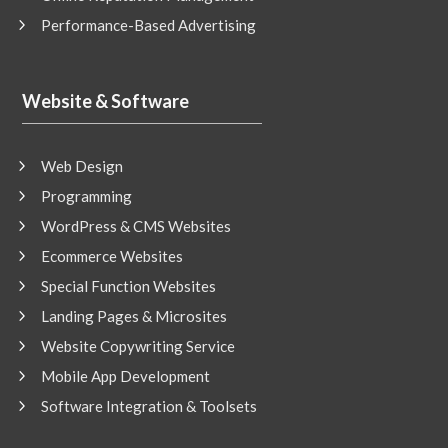
Performance-Based Advertising
Website & Software
Web Design
Programming
WordPress & CMS Websites
Ecommerce Websites
Special Function Websites
Landing Pages & Microsites
Website Copywriting Service
Mobile App Development
Software Integration & Toolsets